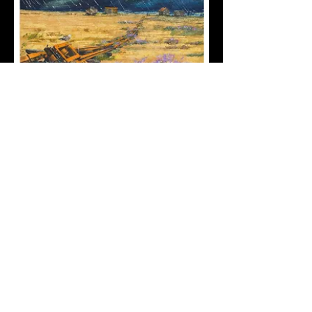
FredApps
7 Fawn Road Plaistow London
E13 9BL
07770 295 261
fredappz1@gmail.com