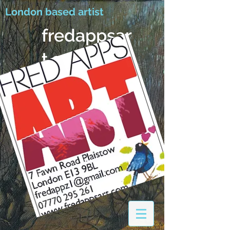
London based artist
fredappsar
t.com