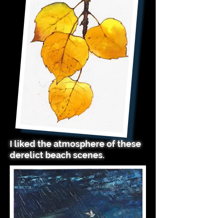
I liked the atmosphere of these
derelict beach scenes.