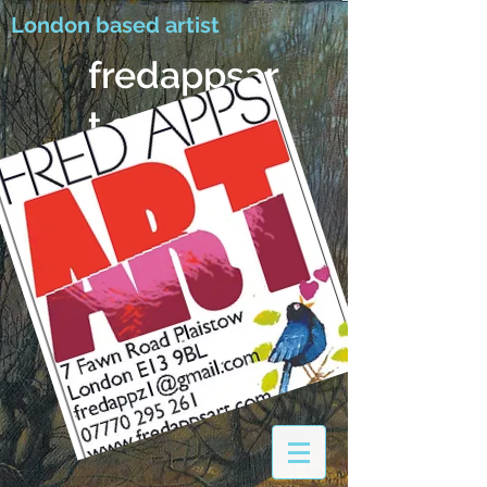
London based artist
fredappsar
t.com