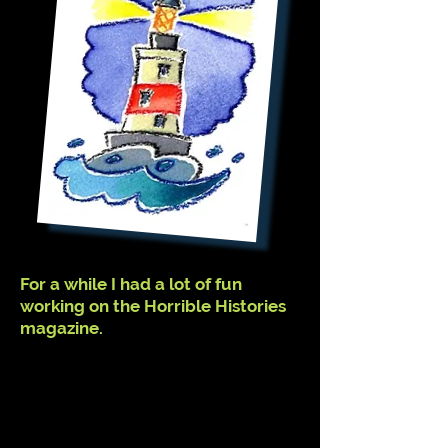
For a while I had a lot of fun
working on the Horrible Histories
magazine.