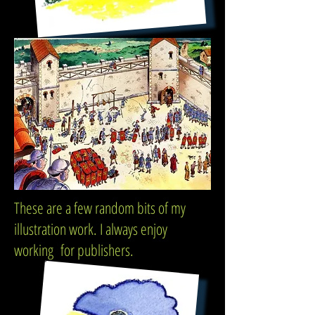
These are a few random bits of my
illustration work. I always enjoy
working for publishers.